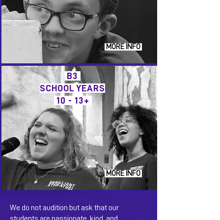
MORE INFO
B3
SCHOOL YEARS
10 - 13+
MORE INFO
We do not audition but ask that our
students are passionate, kind, and