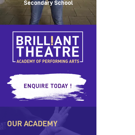
Secondary School
ENQUIRE TODAY !
OUR ACADEMY