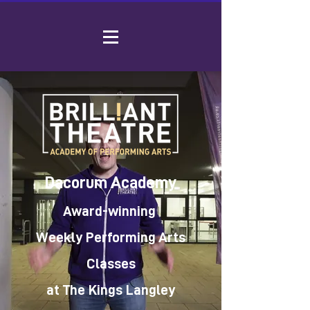
Dacorum Academy
Award-winning
Weekly Performing Arts
Classes
at The Kings Langley