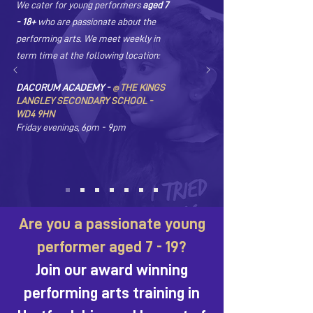
We cater for young performers
aged 7
- 18+
who are passionate about the
performing arts. We meet weekly in
term time at the following location:
DACORUM ACADEMY -
THE KINGS
@
LANGLEY SECONDARY SCHOOL -
WD4 9HN
Friday evenings, 6pm - 9pm
Are you a passionate young
performer aged 7 - 19?
Join our award winning
performing arts training in