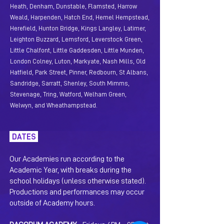
Heath, Denham, Dunstable, Flamsted, Harrow
Weal
d, Harpenden, Hatch End, Hemel Hempstead,
Herefield, Hunton Bridge, Kings Langley, Latimer,
Leighton B
uzzard, Lemsfo
rd, Leverstock Green,
Little Chalfont, Little Gaddesden, Little Munden,
London Colney, Luton, Markyate, Nash Mills, Old
Hatfield, Park Street, Pinner, Redbourn,
St Albans,
Sandridge, Sarratt, Shenley, South Mimms,
Stevenage, Tring, Watford, Welham Green,
Welwyn, and Wheathampstead.
DATES
Our Academies run according to the
Academic Year, with breaks during the
school holidays (unless otherwise stated).
Productions and performances may occur
outside of Academy hours.