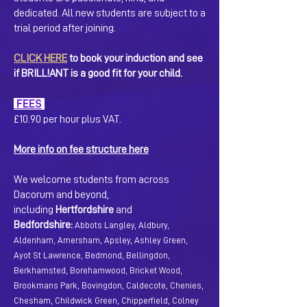
dedicated. All new students are subject to a
trial period after joining.
CLICK HERE
to book your induction and see
if BRILL!ANT is a good fit for your child.
FEES
£10.90 per hour plus VAT.
More info on fee structure here
We welcome students from across
Dacorum and beyond,
including
Hertfordshire
and
Bedfordshire:
Abbots Langley, Aldbury,
Aldenham, Amersham, Apsley, Ashley Green,
Ayot St Lawrence, Bedmond, Bellingdon,
Berkhamsted, Borehamwood, Bricket Wood,
Brookmans Park, Bovingdon, Caldecote, Chenies,
Chesham, Childwick Green, Chipperfield, Colney