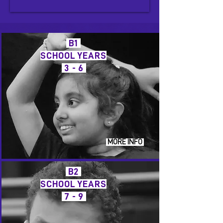
B1
SCHOOL YEARS
3 - 6
MORE INFO
B2
SCHOOL YEARS
7 - 9