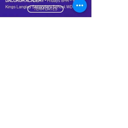
DACORUM ACADEMY -
Fridays 6PM – 9PM at
Kings Langley Secondary School WD4 9HN
TERM DATES
As we believe in ‘learning through doing’ we may
also sometimes require students to attend extra
rehearsals / performance days where needed.
Extra rehearsal hours will be provided free of
charge as part of your membership.
CLICK HERE FOR TERMS AND
CONDITIONS
FAQs
Search below for some of our most
frequently asked questions...