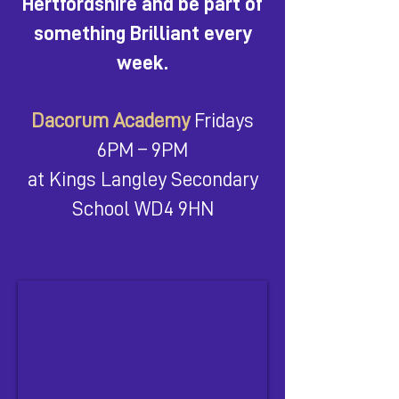
Hertfordshire and be part of
something Brilliant every
week.
Dacorum Academy
Fridays
6PM – 9PM
at Kings Langley Secondary
School WD4 9HN