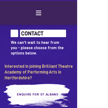
We can't wait to hear from
you - please choose from the
options below.
Interested in joining Brilliant Theatre
Academy of Performing Arts in
Hertfordshire?
ENQUIRE FOR ST ALBANS