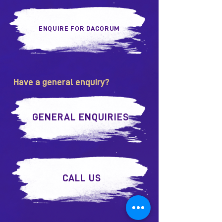
ENQUIRE FOR DACORUM
Have a general enquiry?
GENERAL ENQUIRIES
CALL US